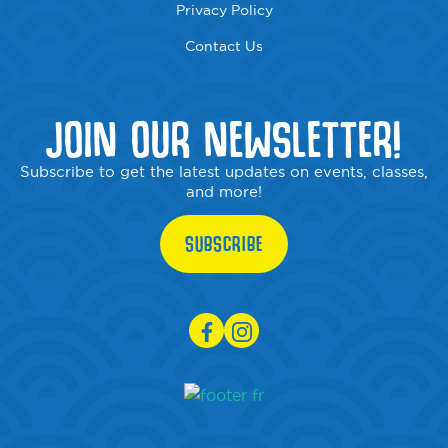
Privacy Policy
Contact Us
JOIN OUR NEWSLETTER!
Subscribe to get the latest updates on events, classes,
and more!
SUBSCRIBE