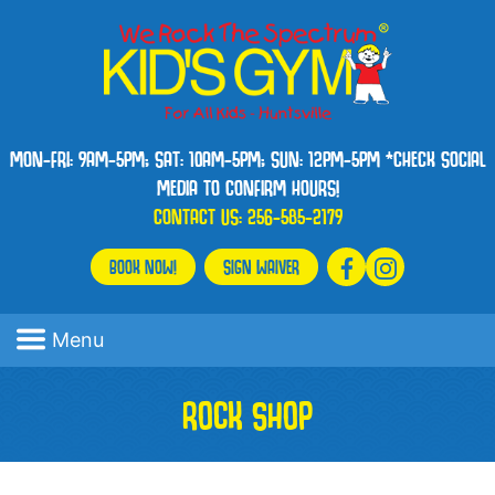
MON-FRI: 9AM-5PM; SAT: 10AM-5PM; SUN: 12PM-5PM *CHECK SOCIAL
MEDIA TO CONFIRM HOURS!
CONTACT US:
256-585-2179
BOOK NOW!
SIGN WAIVER
Menu
ROCK SHOP