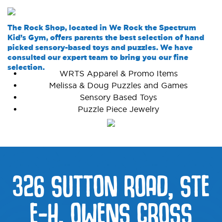
The Rock Shop, located in We Rock the Spectrum
Kid’s Gym, offers parents the best selection of hand
picked sensory-based toys and puzzles. We have
consulted our expert team to bring you our fine
selection.
WRTS Apparel & Promo Items
Melissa & Doug Puzzles and Games
Sensory Based Toys
Puzzle Piece Jewelry
326 SUTTON ROAD, STE
E-H, OWENS CROSS