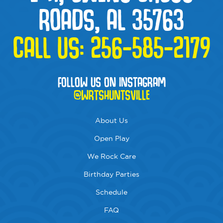
ROADS, AL 35763
CALL US:
256-585-2179
FOLLOW US ON INSTAGRAM
@WRTSHUNTSVILLE
About Us
Open Play
We Rock Care
Birthday Parties
Schedule
FAQ