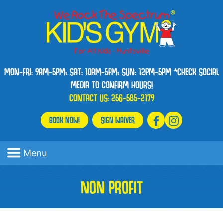
MON-FRI: 9AM-5PM; SAT: 10AM-5PM; SUN: 12PM-5PM *CHECK SOCIAL
MEDIA TO CONFIRM HOURS!
CONTACT US:
256-585-2179
BOOK NOW!
SIGN WAIVER
Menu
NON PROFIT