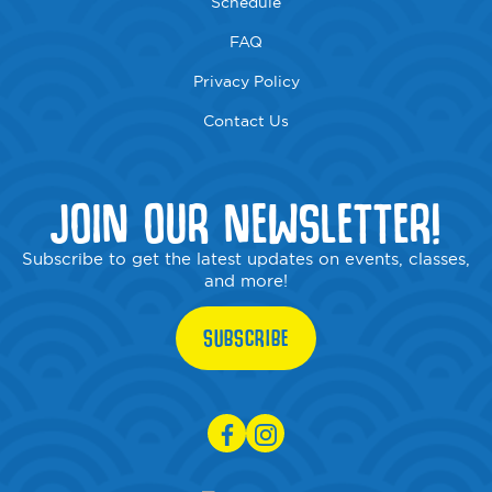
Schedule
FAQ
Privacy Policy
Contact Us
JOIN OUR NEWSLETTER!
Subscribe to get the latest updates on events, classes,
and more!
SUBSCRIBE