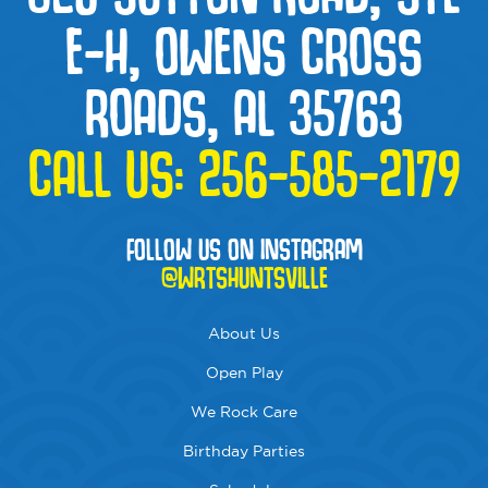
E-H, OWENS CROSS
ROADS, AL 35763
CALL US:
256-585-2179
FOLLOW US ON INSTAGRAM
@WRTSHUNTSVILLE
About Us
Open Play
We Rock Care
Birthday Parties