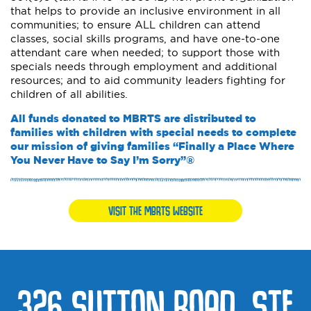
that helps to provide an inclusive environment in all
communities; to ensure ALL children can attend
classes, social skills programs, and have one-to-one
attendant care when needed; to support those with
specials needs through employment and additional
resources; and to aid community leaders fighting for
children of all abilities.
All funds donated to MBRTS are distributed to
families with children with special needs to complete
our mission of giving families “Finally a Place Where
You Never Have to Say I’m Sorry”®
VISIT THE MBRTS WEBSITE
326 SUTTON ROAD, STE