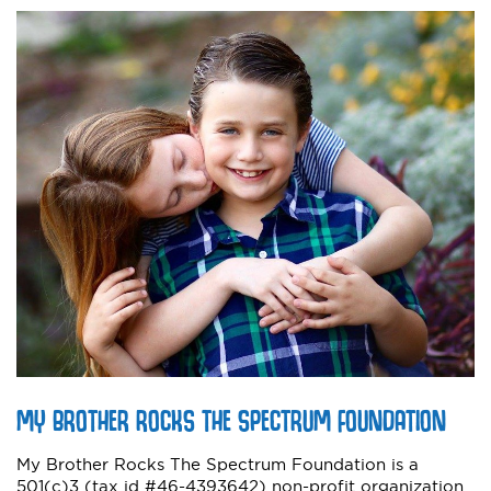
MY BROTHER ROCKS THE SPECTRUM FOUNDATION
My Brother Rocks The Spectrum Foundation is a
501(c)3 (tax id #46-4393642) non-profit organization