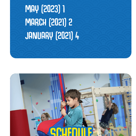
MAY (2023)
1
MARCH (2021)
2
JANUARY (2021)
4