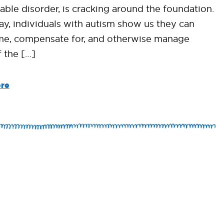
able disorder, is cracking around the foundation.
ay, individuals with autism show us they can
e, compensate for, and otherwise manage
 the […]
re