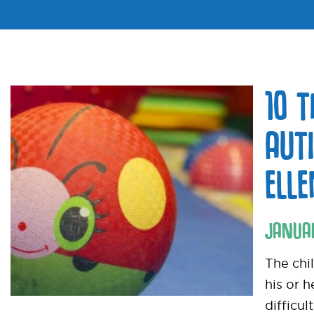
10 
AUT
ELL
JANUA
The chi
his or 
difficul