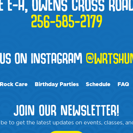
E E-H, OWENS CROSS ROAD
256-585-2179
 US ON INSTAGRAM
@WRTSHUN
Rock Care
Birthday Parties
Schedule
FAQ
JOIN OUR NEWSLETTER!
be to get the latest updates on events, classes, a