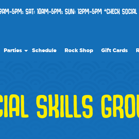
9AM-5PM; SAT: 10AM-5PM; SUN: 12PM-5PM *CHECK SOCIAL
Parties
Schedule
Rock Shop
Gift Cards
R
Birthday Parties
Ou
re
Special Events
Fr
Ev
IAL SKILLS GR
l
W
lity Rentals
Bl
Me