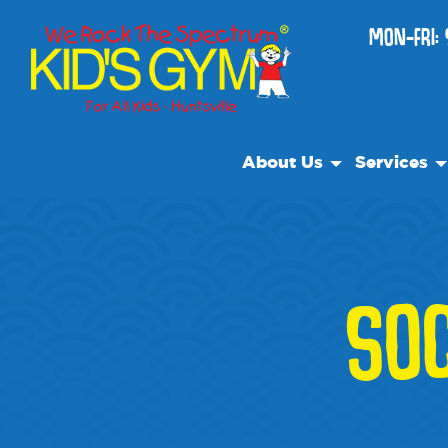
MON-FRI: 
About Us
Services
About Us
Open Play
Why We Rock
We Rock Ca
Play With A Purpose
Classes
SOC
Reviews
After Schoo
Our Locations
Private Faci
Non Profit
Pre-K Prep