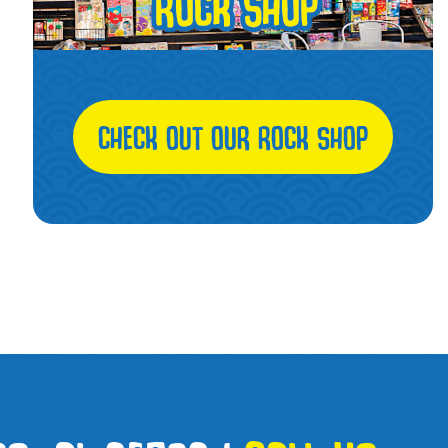
CHECK OUT OUR ROCK SHOP