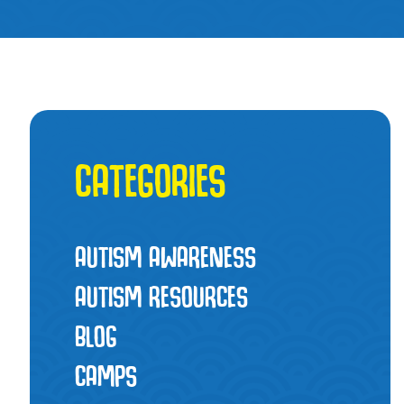
CATEGORIES
AUTISM AWARENESS
AUTISM RESOURCES
BLOG
CAMPS