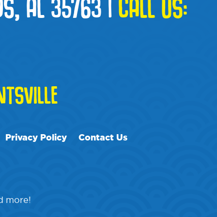
S, AL 35763
|
CALL US:
TSVILLE
Privacy Policy
Contact Us
nd more!