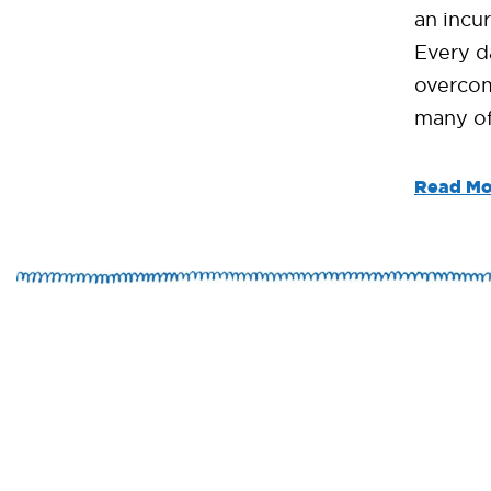
an incur
Every d
overcom
many of
Read Mo