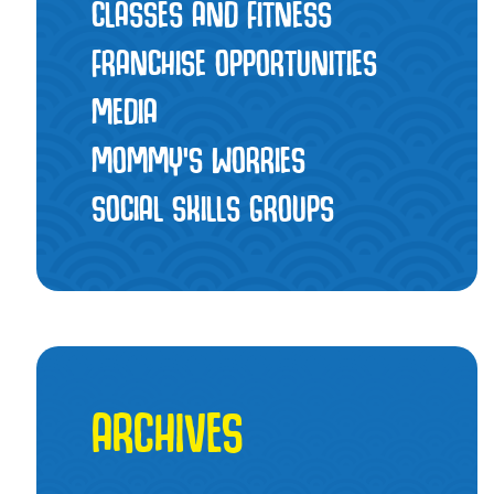
CLASSES AND FITNESS
FRANCHISE OPPORTUNITIES
MEDIA
MOMMY’S WORRIES
SOCIAL SKILLS GROUPS
ARCHIVES