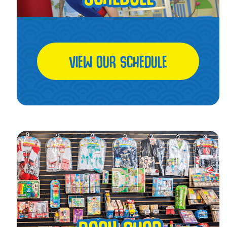
VIEW OUR SCHEDULE