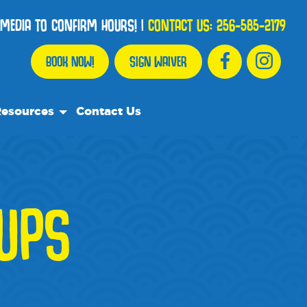
 MEDIA TO CONFIRM HOURS!
|
CONTACT US:
256-585-2179
BOOK NOW!
SIGN WAIVER
esources
Contact Us
r Resource Team
equently Asked Questions
ents
OUPS
e Recommend
og
dia