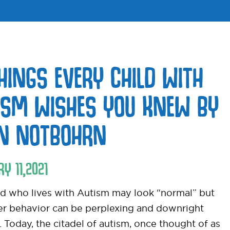
THINGS EVERY CHILD WITH
ISM WISHES YOU KNEW BY
EN NOTBOHRN
RY
11
,
2021
ld who lives with Autism may look “normal” but
her behavior can be perplexing and downright
t. Today, the citadel of autism, once thought of as