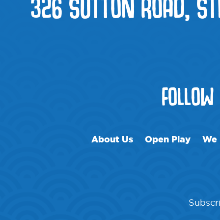
326 SUTTON ROAD, ST
FOLLOW
About Us
Open Play
We 
Subscri